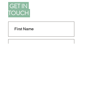
GET IN
TOUCH
SEND