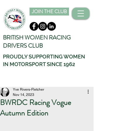
JOIN THE CLUB
BRITISH WOMEN RACING
DRIVERS CLUB
PROUDLY SUPPORTING WOMEN
IN MOTORSPORT SINCE 1962
Yve Rivers-Fletcher
Nov 14, 2023
BWRDC Racing Vogue
Autumn Edition