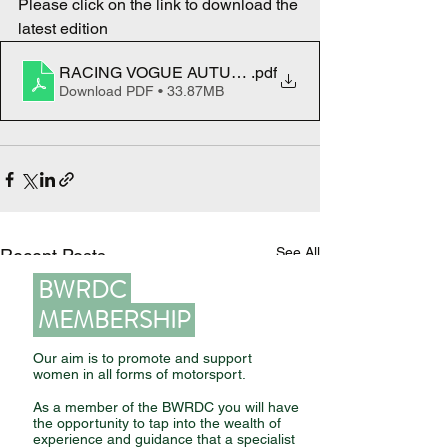
Please click on the link to download the 
latest edition
RACING VOGUE AUTUMN 2023
.pdf
Download PDF • 33.87MB
See All
Recent Posts
BWRDC
MEMBERSHIP
Our aim is to promote and support
women in all forms of motorsport.
As a member of the BWRDC you will have
the opportunity to tap into the wealth of
experience and guidance that a specialist