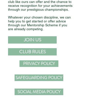
club like ours can offer and the chance to
receive recognition for your achievements
through our prestigious championships.
Whatever your chosen discipline, we can
help you to get started or offer advice
through our Mentorship Scheme if you
are already competing.
JOIN US
Comments
CLUB RULES
Write a comment...
THE 2024 GOLDSTARS
GRAB RACING 
PRIVACY POLICY
WINNERS
MAGAZINE
SAFEGUARDING POLICY
SOCIAL MEDIA POLICY