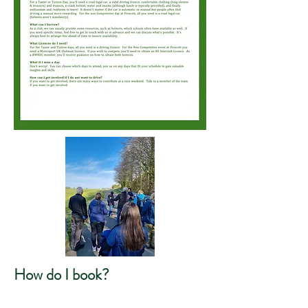
How do I book?