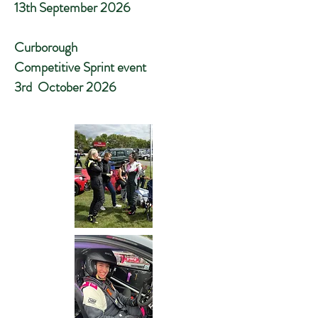
13th September 2026
Curborough
Competitive Sprint event
3rd October 2026