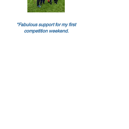
"Fabulous support for my first
competition weekend.
Thank you
"
For more information or to get
involved please
email
bwrdcintospeed@gmail.com
The British Women Racing Drivers
Club (BWRDC) was formed in 1962