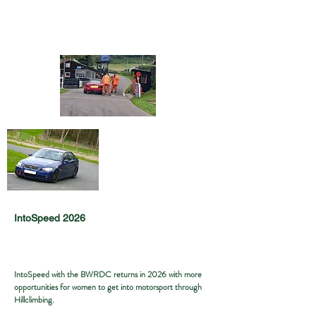
IntoSpeed 2026
IntoSpeed with the BWRDC returns in 2026 with more
opportunities for women to get into motorsport through
Hillclimbing.