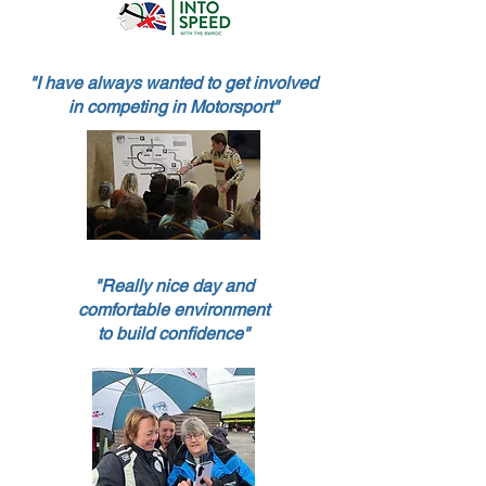
"I have always wanted to get involved
in competing in Motorsport
"
"Really nice day and
comfortable environment
to build confidence"