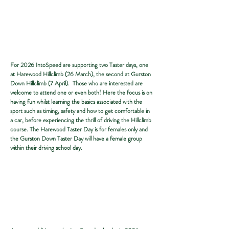
For 2026 IntoSpeed are supporting two Taster days, one
at Harewood Hillclimb (26 March), the second at Gurston
Down Hillclimb (7 April). Those who are interested are
welcome to attend one or even both! Here the focus is on
having fun whilst learning the basics associated with the
sport such as timing, safety and how to get comfortable in
a car, before experiencing the thrill of driving the Hillclimb
course. The Harewood Taster Day is for females only and
the Gurston Down Taster Day will have a female group
within their driving school day.