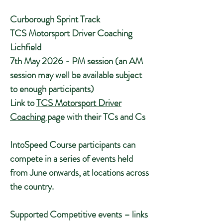
Curborough Sprint Track
TCS Motorsport Driver Coaching
Lichfield
7th May 2026 - PM session (an AM
session may well be available subject
to enough participants)
Link to
TCS Motorsport Driver
Coaching
page with their TCs and Cs
IntoSpeed Course participants can
compete in a series of events held
from June onwards, at locations across
the country.
Supported Competitive events – links