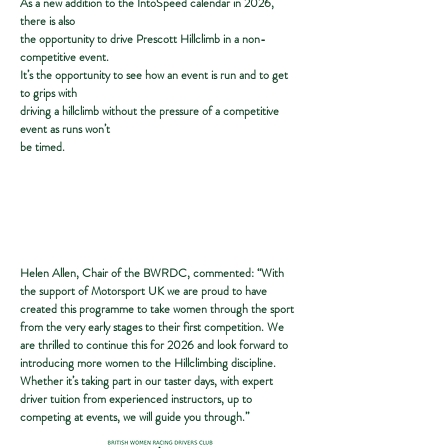
As a new addition to the IntoSpeed calendar in 2026,
there is also
the opportunity to drive Prescott Hillclimb in a non-
competitive event.
It’s the opportunity to see how an event is run and to get
to grips with
driving a hillclimb without the pressure of a competitive
event as runs won’t
be timed.
Helen Allen, Chair of the BWRDC, commented: “With
the support of Motorsport UK we are proud to have
created this programme to take women through the sport
from the very early stages to their first competition. We
are thrilled to continue this for 2026 and look forward to
introducing more women to the Hillclimbing discipline.
Whether it’s taking part in our taster days, with expert
driver tuition from experienced instructors, up to
competing at events, we will guide you through.”