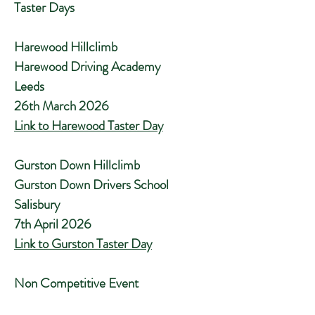
Taster Days
Harewood Hillclimb
Harewood Driving Academy
Leeds
26th March 2026
Link to Harewood Taster Day
Gurston Down Hillclimb
Gurston Down Drivers School
Salisbury
7th April 2026
Link to Gurston Taster Day
Non Competitive Event