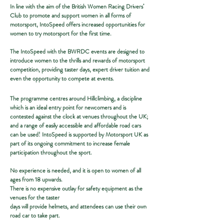
​​In line with the aim of the British Women Racing Drivers’
Club to promote and support women in all forms of
motorsport, IntoSpeed offers increased opportunities for
women to try motorsport for the first time.
The IntoSpeed with the BWRDC events are designed to
introduce women to the thrills and rewards of motorsport
competition, providing taster days, expert driver tuition and
even the opportunity to compete at events.
The programme centres around Hillclimbing, a discipline
which is an ideal entry point for newcomers and is
contested against the clock at venues throughout the UK;
and a range of easily accessible and affordable road cars
can be used! IntoSpeed is supported by Motorsport UK as
part of its ongoing commitment to increase female
participation throughout the sport.
No experience is needed, and it is open to women of all
ages from 18 upwards.
There is no expensive outlay for safety equipment as the
venues for the taster
days will provide helmets, and attendees can use their own
road car to take part.