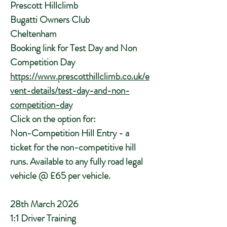
Prescott Hillclimb
Bugatti Owners Club
Cheltenham
Booking link for Test Day and Non
Competition Day
https://www.prescotthillclimb.co.uk/e
vent-details/test-day-and-non-
competition-day
Click on the option for:
Non-Competition Hill Entry - a
ticket for the non-competitive hill
runs. Available to any fully road legal
vehicle @ £65 per vehicle.
28th March 2026
1:1 Driver Training