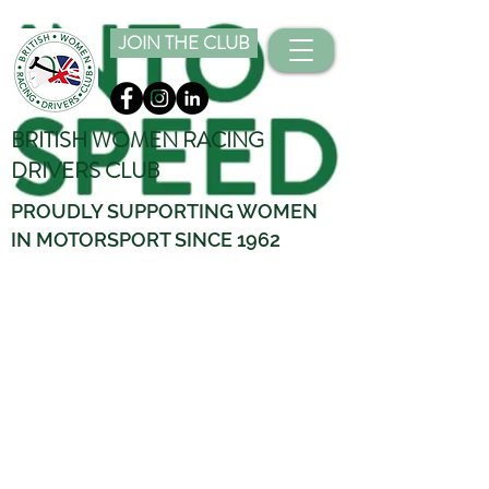
JOIN THE CLUB
BRITISH WOMEN RACING
DRIVERS CLUB
PROUDLY SUPPORTING WOMEN
IN MOTORSPORT SINCE 1962