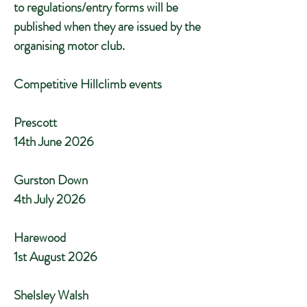
to regulations/entry forms will be
published when they are issued by the
organising motor club.
Competitive Hillclimb events
Prescott
14th June 2026
Gurston Down
4th July 2026
Harewood
1st August 2026
Shelsley Walsh