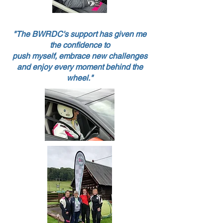
"The BWRDC's support has given me
the confidence to
push myself, embrace new challenges
and enjoy every moment behind the
wheel.
"