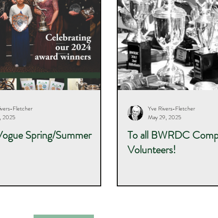
ivers-Fletcher
Yve Rivers-Fletcher
5, 2025
May 29, 2025
Vogue Spring/Summer
To all BWRDC Compe
Volunteers!