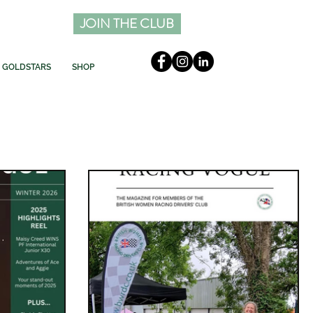
JOIN THE CLUB
GOLDSTARS
SHOP