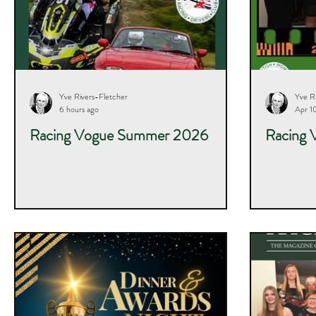
Yve Rivers-Fletcher
Yve R
6 hours ago
Apr 1
Racing Vogue Summer 2026
Racing 