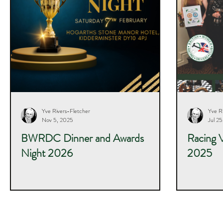
Yve Rivers-Fletcher
Yve R
Nov 5, 2025
Jul 2
BWRDC Dinner and Awards
Racing 
Night 2026
2025