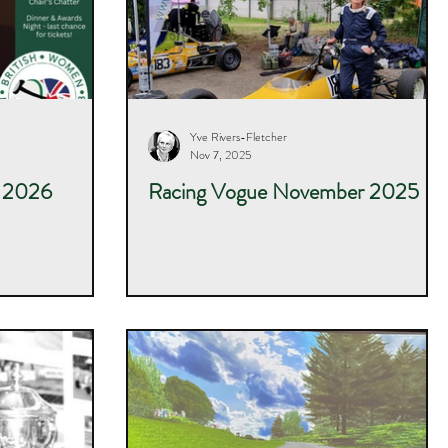
Yve Rivers-Fletcher
Nov 7, 2025
r 2026
Racing Vogue November 2025