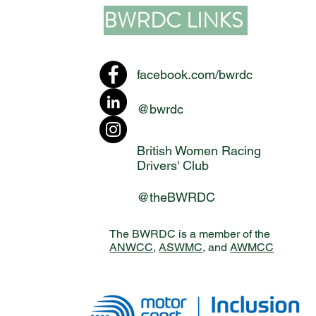
BWRDC LINKS
facebook.com/bwrdc
@bwrdc
British Women Racing
Drivers' Club
@theBWRDC
The BWRDC is a member of the
ANWCC
,
ASWMC
, and
AWMCC