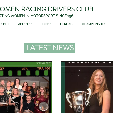
WOMEN RACING DRIVERS CLUB
TING WOMEN IN MOTORSPORT SINCE 1962
OSPEED
ABOUT US
JOIN US
HERITAGE
CHAMPIONSHIPS
LATEST NEWS