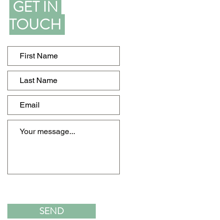
GET IN
TOUCH
SEND