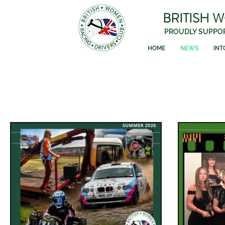
BRITISH 
PROUDLY SUPPOR
HOME
NEWS
INT