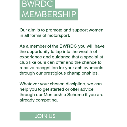
BWRDC
MEMBERSHIP
Our aim is to promote and support women
in all forms of motorsport.
As a member of the BWRDC you will have
the opportunity to tap into the wealth of
experience and guidance that a specialist
club like ours can offer and the chance to
receive recognition for your achievements
through our prestigious championships.
Whatever your chosen discipline, we can
help you to get started or offer advice
through our Mentorship Scheme if you are
already competing.
JOIN US