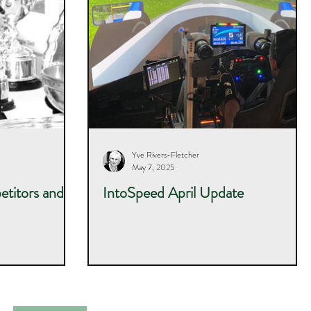
Yve Rivers-Fletcher
May 7, 2025
titors and
IntoSpeed April Update