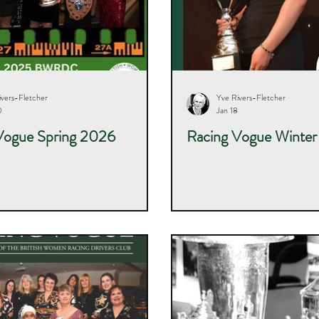
ivers-Fletcher
Yve Rivers-Fletcher
0
Jan 18
Vogue Spring 2026
Racing Vogue Winte