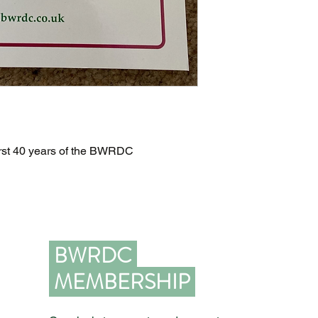
 first 40 years of the BWRDC
BWRDC
MEMBERSHIP