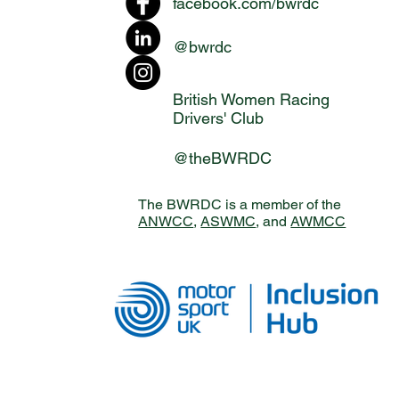
facebook.com/bwrdc
@bwrdc
British Women Racing
Drivers' Club
@theBWRDC
The BWRDC is a member of the
ANWCC
,
ASWMC
, and
AWMCC