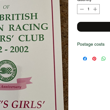
Postage costs
Postage costs are i