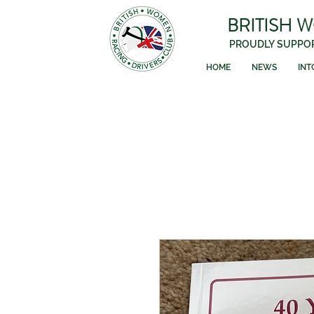
BRITISH 
PROUDLY SUPPOR
HOME
NEWS
INT