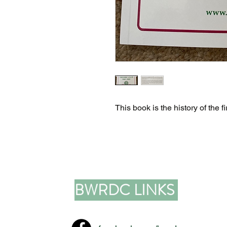
This book is the history of the
BWRDC LINKS