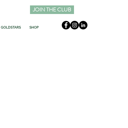
JOIN THE CLUB
GOLDSTARS
SHOP