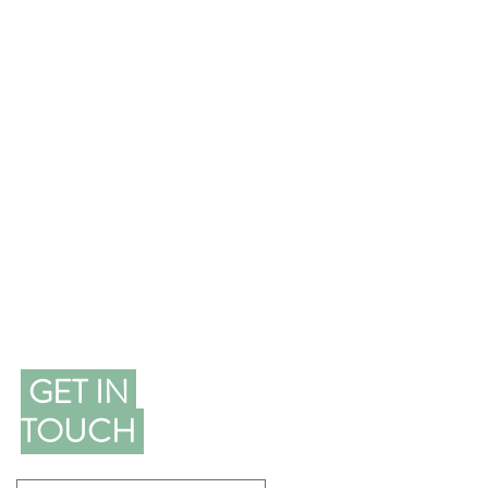
GET IN
TOUCH