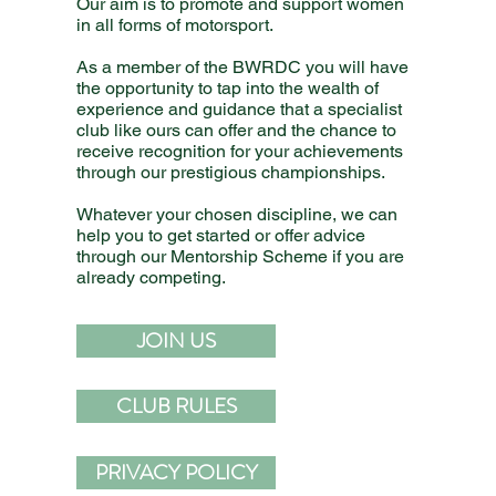
Our aim is to promote and support women
in all forms of motorsport.
As a member of the BWRDC you will have
the opportunity to tap into the wealth of
experience and guidance that a specialist
club like ours can offer and the chance to
receive recognition for your achievements
through our prestigious championships.
Whatever your chosen discipline, we can
help you to get started or offer advice
through our Mentorship Scheme if you are
already competing.
JOIN US
CLUB RULES
PRIVACY POLICY