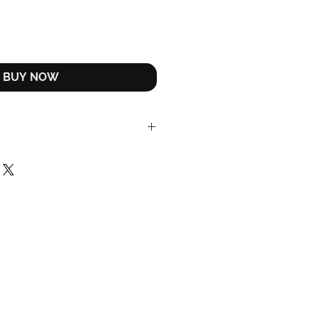
Button
BUY NOW
ncluded in the price