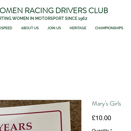
WOMEN RACING DRIVERS CLUB
TING WOMEN IN MOTORSPORT SINCE 1962
OSPEED
ABOUT US
JOIN US
HERITAGE
CHAMPIONSHIPS
Mary's Girls
Price
£10.00
Quantity
*