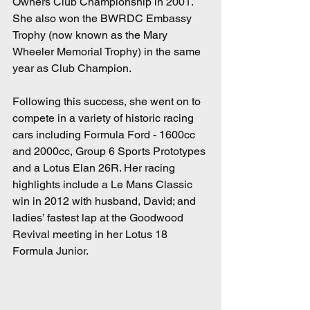
Owners Club Championship in 2001.  
She also won the BWRDC Embassy 
Trophy (now known as the Mary 
Wheeler Memorial Trophy) in the same 
year as Club Champion.
Following this success, she went on to 
compete in a variety of historic racing 
cars including Formula Ford - 1600cc 
and 2000cc, Group 6 Sports Prototypes 
and a Lotus Elan 26R. Her racing 
highlights include a Le Mans Classic 
win in 2012 with husband, David; and 
ladies’ fastest lap at the Goodwood 
Revival meeting in her Lotus 18 
Formula Junior.