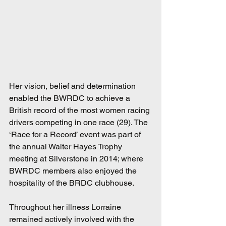
Her vision, belief and determination 
enabled the BWRDC to achieve a 
British record of the most women racing 
drivers competing in one race (29). The 
‘Race for a Record’ event was part of 
the annual Walter Hayes Trophy 
meeting at Silverstone in 2014; where 
BWRDC members also enjoyed the 
hospitality of the BRDC clubhouse. 
Throughout her illness Lorraine 
remained actively involved with the 