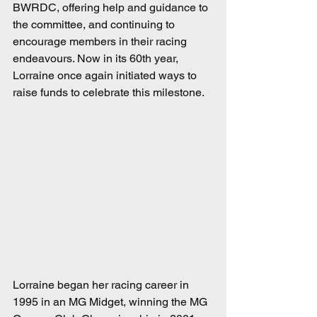
BWRDC, offering help and guidance to 
the committee, and continuing to 
encourage members in their racing 
endeavours. Now in its 60th year, 
Lorraine once again initiated ways to 
raise funds to celebrate this milestone.
Lorraine began her racing career in 
1995 in an MG Midget, winning the MG 