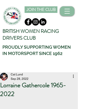
JOIN THE CLUB
BRITISH WOMEN RACING
DRIVERS CLUB
PROUDLY SUPPORTING WOMEN
IN MOTORSPORT SINCE 1962
Cat Lund
Sep 28, 2022
Lorraine Gathercole 1965-
2022