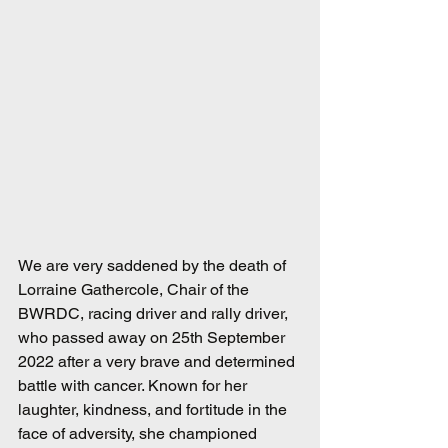
We are very saddened by the death of 
Lorraine Gathercole, Chair of the 
BWRDC, racing driver and rally driver, 
who passed away on 25th September 
2022 after a very brave and determined 
battle with cancer. Known for her 
laughter, kindness, and fortitude in the 
face of adversity, she championed 