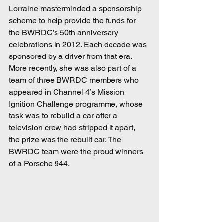
Lorraine masterminded a sponsorship 
scheme to help provide the funds for 
the BWRDC’s 50th anniversary 
celebrations in 2012. Each decade was 
sponsored by a driver from that era. 
More recently, she was also part of a 
team of three BWRDC members who 
appeared in Channel 4’s Mission 
Ignition Challenge programme, whose 
task was to rebuild a car after a 
television crew had stripped it apart, 
the prize was the rebuilt car. The 
BWRDC team were the proud winners 
of a Porsche 944.