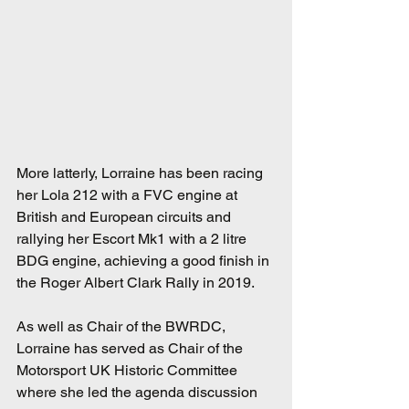
More latterly, Lorraine has been racing 
her Lola 212 with a FVC engine at 
British and European circuits and 
rallying her Escort Mk1 with a 2 litre 
BDG engine, achieving a good finish in 
the Roger Albert Clark Rally in 2019.
As well as Chair of the BWRDC, 
Lorraine has served as Chair of the 
Motorsport UK Historic Committee 
where she led the agenda discussion 