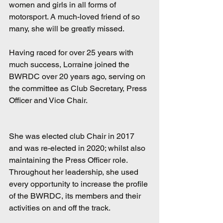
women and girls in all forms of 
motorsport. A much-loved friend of so 
many, she will be greatly missed.
Having raced for over 25 years with 
much success, Lorraine joined the 
BWRDC over 20 years ago, serving on 
the committee as Club Secretary, Press 
Officer and Vice Chair. 
She was elected club Chair in 2017 
and was re-elected in 2020; whilst also 
maintaining the Press Officer role. 
Throughout her leadership, she used 
every opportunity to increase the profile 
of the BWRDC, its members and their 
activities on and off the track.