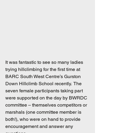
It was fantastic to see so many ladies 
trying hillclimbing for the first time at 
BARC South West Centre’s Gurston 
Down Hillclimb School recently.  The 
seven female participants taking part 
were supported on the day by BWRDC 
committee – themselves competitors or 
marshals (one committee member is 
both!), who were on hand to provide 
encouragement and answer any 