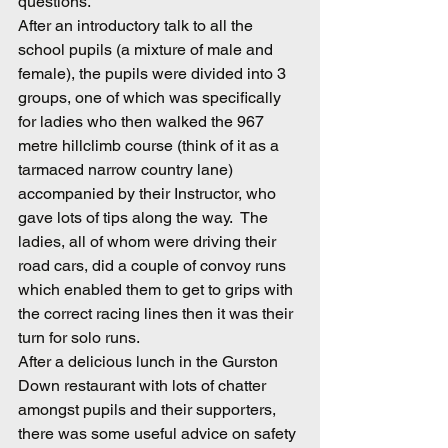
questions.
After an introductory talk to all the 
school pupils (a mixture of male and 
female), the pupils were divided into 3 
groups, one of which was specifically 
for ladies who then walked the 967 
metre hillclimb course (think of it as a 
tarmaced narrow country lane) 
accompanied by their Instructor, who 
gave lots of tips along the way.  The 
ladies, all of whom were driving their 
road cars, did a couple of convoy runs 
which enabled them to get to grips with 
the correct racing lines then it was their 
turn for solo runs.
After a delicious lunch in the Gurston 
Down restaurant with lots of chatter 
amongst pupils and their supporters, 
there was some useful advice on safety 