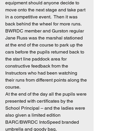
equipment should anyone decide to 
move onto the next stage and take part 
in a competitive event.  Then it was 
back behind the wheel for more runs.  
BWRDC member and Gurston regular 
Jane Russ was the marshal stationed 
at the end of the course to park up the 
cars before the pupils returned back to 
the start line paddock area for 
constructive feedback from the 
Instructors who had been watching 
their runs from different points along the 
course.
At the end of the day all the pupils were 
presented with certificates by the 
School Principal – and the ladies were 
also given a limited edition 
BARC/BWRDC IntoSpeed branded 
umbrella and goody bag.