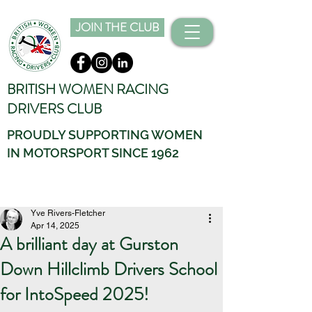
JOIN THE CLUB
BRITISH WOMEN RACING
DRIVERS CLUB
PROUDLY SUPPORTING WOMEN
IN MOTORSPORT SINCE 1962
Yve Rivers-Fletcher
Apr 14, 2025
A brilliant day at Gurston
Down Hillclimb Drivers School
for IntoSpeed 2025!