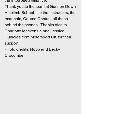
the IntoSpeed initiative.
Thank you to the team at Gurston Down 
Hillclimb School – to the Instructors, the 
marshals, Course Control, all those 
behind the scenes.  Thanks also to 
Charlotte Mackenzie and Jessica 
Runicles from Motorsport UK for their 
support.
Photo credits: Robb and Becky 
Crocombe