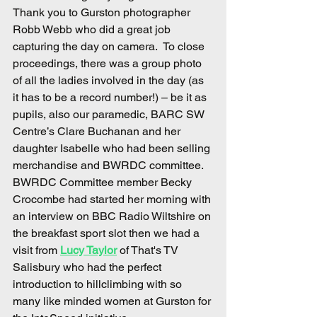
Thank you to Gurston photographer 
Robb Webb who did a great job 
capturing the day on camera.  To close 
proceedings, there was a group photo 
of all the ladies involved in the day (as 
it has to be a record number!) – be it as 
pupils, also our paramedic, BARC SW 
Centre’s Clare Buchanan and her 
daughter Isabelle who had been selling 
merchandise and BWRDC committee.
BWRDC Committee member Becky 
Crocombe had started her morning with 
an interview on BBC Radio Wiltshire on 
the breakfast sport slot then we had a 
visit from 
Lucy Taylor
 of That's TV 
Salisbury who had the perfect 
introduction to hillclimbing with so 
many like minded women at Gurston for 