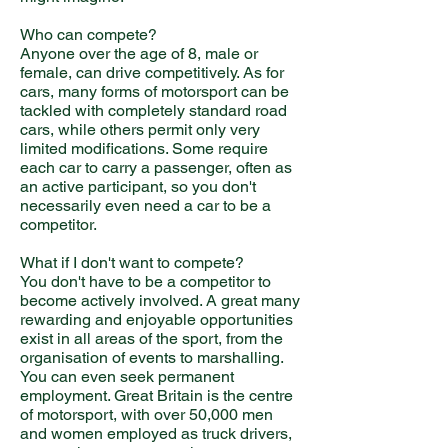
Who can compete?
Anyone over the age of 8, male or
female, can drive competitively. As for
cars, many forms of motorsport can be
tackled with completely standard road
cars, while others permit only very
limited modifications. Some require
each car to carry a passenger, often as
an active participant, so you don't
necessarily even need a car to be a
competitor.
What if I don't want to compete?
You don't have to be a competitor to
become actively involved. A great many
rewarding and enjoyable opportunities
exist in all areas of the sport, from the
organisation of events to marshalling.
You can even seek permanent
employment. Great Britain is the centre
of motorsport, with over 50,000 men
and women employed as truck drivers,