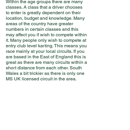
Within the age groups there are many
classes. A class that a driver chooses
to enter is greatly dependent on their
location, budget and knowledge. Many
areas of the country have greater
numbers in certain classes and this
may affect you if wish to compete within
it. Many people only wish to compete at
entry club level karting. This means you
race mainly at your local circuits. If you
are based in the East of England this is
great as there are many circuits within a
short distance from each other. South
Wales a bit trickier as there is only one
MS UK licensed circuit in the area.
Licences
Once you start karting you have to race
on novice plates for 6 races. For each
of these race meetings you would have
to start at the back of each heat. On the
grids for the final, the novice plates do
not count and you can start where your
points collected from the heats let you.