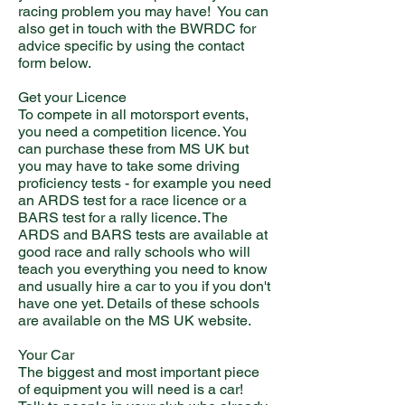
racing problem you may have! You can
also get in touch with the BWRDC for
advice specific by using the contact
form below.
Get your Licence
To compete in all motorsport events,
you need a competition licence. You
can purchase these from MS UK but
you may have to take some driving
proficiency tests - for example you need
an ARDS test for a race licence or a
BARS test for a rally licence. The
ARDS and BARS tests are available at
good race and rally schools who will
teach you everything you need to know
and usually hire a car to you if you don't
have one yet. Details of these schools
are available on the MS UK website.
Your Car
The biggest and most important piece
of equipment you will need is a car!