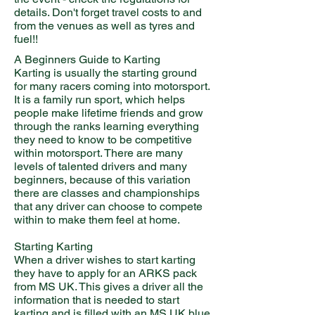
details. Don't forget travel costs to and
from the venues as well as tyres and
fuel!!
A Beginners Guide to Karting
Karting is usually the starting ground
for many racers coming into motorsport.
It is a family run sport, which helps
people make lifetime friends and grow
through the ranks learning everything
they need to know to be competitive
within motorsport. There are many
levels of talented drivers and many
beginners, because of this variation
there are classes and championships
that any driver can choose to compete
within to make them feel at home.
Starting Karting
When a driver wishes to start karting
they have to apply for an ARKS pack
from MS UK. This gives a driver all the
information that is needed to start
karting and is filled with an MS UK blue