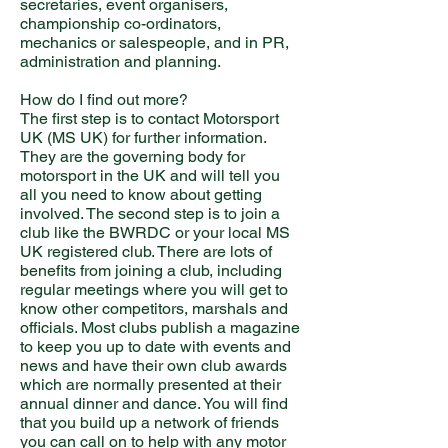
secretaries, event organisers,
championship co-ordinators,
mechanics or salespeople, and in PR,
administration and planning.
How do I find out more?
The first step is to contact Motorsport
UK (MS UK) for further information.
They are the governing body for
motorsport in the UK and will tell you
all you need to know about getting
involved. The second step is to join a
club like the BWRDC or your local MS
UK registered club. There are lots of
benefits from joining a club, including
regular meetings where you will get to
know other competitors, marshals and
officials. Most clubs publish a magazine
to keep you up to date with events and
news and have their own club awards
which are normally presented at their
annual dinner and dance. You will find
that you build up a network of friends
you can call on to help with any motor