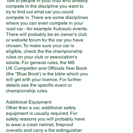
Talk to people in your club who already
compete in the discipline you want to
try to find out what car you could
compete in. There are some disciplines
where you can even compete in your
road car - for example Autosolo events.
There will probably be an owner's club
or website forum for the car you have
chosen. To make sure your car is
eligible, check the the championship
rules on your club or association's
wbsite. For general rules, the MS
UK Competitor and Officials Year Book
(the ''Blue Book') is the bible which you
will get with your licence. For further
details see the specific event or
championship rules.
Additional Equipment
Other than a car, additional safety
equipment is usually required. For
safety reasons you will probably have
to wear a crash helmet, fireproof
overalls and carry a fire extinguisher