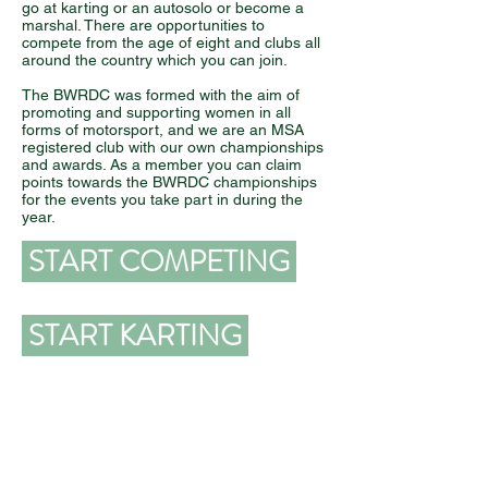
go at karting or an autosolo or become a
marshal. There are opportunities to
compete from the age of eight and clubs all
around the country which you can join.
The BWRDC was formed with the aim of
promoting and supporting women in all
forms of motorsport, and we are an MSA
registered club with our own championships
and awards. As a member you can claim
points towards the BWRDC championships
for the events you take part in during the
year.
START COMPETING
START KARTING