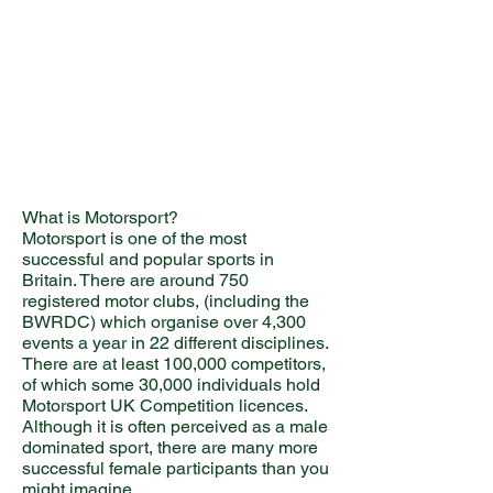
What is Motorsport?
Motorsport is one of the most
successful and popular sports in
Britain. There are around 750
registered motor clubs, (including the
BWRDC) which organise over 4,300
events a year in 22 different disciplines.
There are at least 100,000 competitors,
of which some 30,000 individuals hold
Motorsport UK Competition licences.
Although it is often perceived as a male
dominated sport, there are many more
successful female participants than you
might imagine.