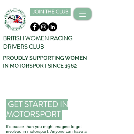
JOIN THE CLUB
BRITISH WOMEN RACING
DRIVERS CLUB
PROUDLY SUPPORTING WOMEN
IN MOTORSPORT SINCE 1962
GET STARTED IN
MOTORSPORT
It's easier than you might imagine to get
involved in motorsport. Anyone can have a