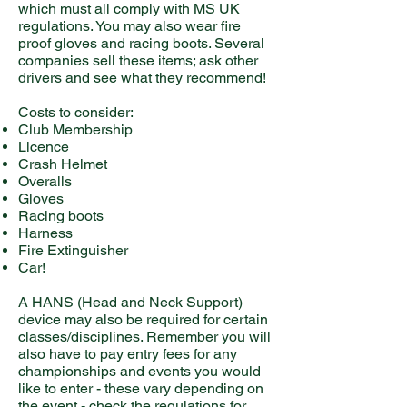
which must all comply with MS UK
regulations. You may also wear fire
proof gloves and racing boots. Several
companies sell these items; ask other
drivers and see what they recommend!
Costs to consider:
Club Membership
Licence
Crash Helmet
Overalls
Gloves
Racing boots
Harness
Fire Extinguisher
Car!
A HANS (Head and Neck Support)
device may also be required for certain
classes/disciplines. Remember you will
also have to pay entry fees for any
championships and events you would
like to enter - these vary depending on
the event - check the regulations for