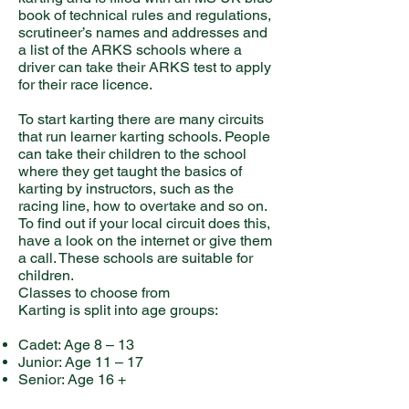
book of technical rules and regulations,
scrutineer’s names and addresses and
a list of the ARKS schools where a
driver can take their ARKS test to apply
for their race licence.
To start karting there are many circuits
that run learner karting schools. People
can take their children to the school
where they get taught the basics of
karting by instructors, such as the
racing line, how to overtake and so on.
To find out if your local circuit does this,
have a look on the internet or give them
a call. These schools are suitable for
children.
Classes to choose from
Karting is split into age groups:
Cadet: Age 8 – 13
Junior: Age 11 – 17
Senior: Age 16 +