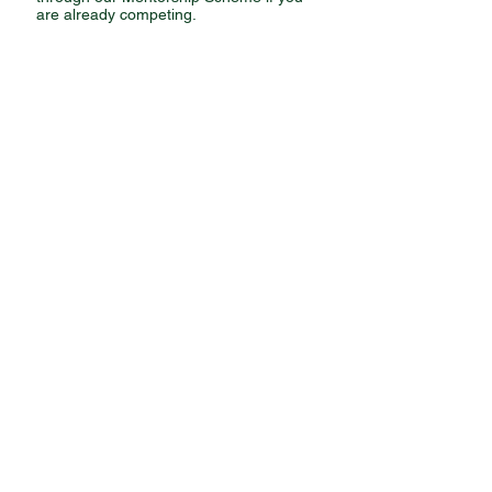
are already competing.
JOIN US
CLUB RULES
PRIVACY POLICY
SAFEGUARDING POLICY
SOCIAL MEDIA POLICY
GET IN
TOUCH