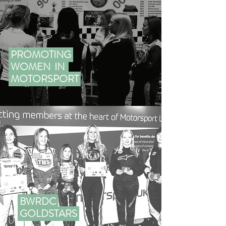
PROMOTING
WOMEN IN
MOTORSPORT
BWRDC
GOLDSTARS