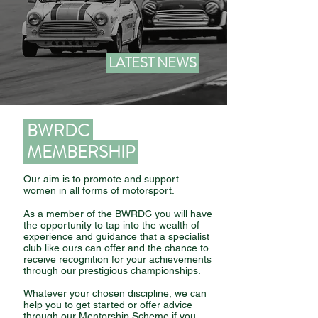
LATEST NEWS
BWRDC
MEMBERSHIP
Our aim is to promote and support
women in all forms of motorsport.
As a member of the BWRDC you will have
the opportunity to tap into the wealth of
experience and guidance that a specialist
club like ours can offer and the chance to
receive recognition for your achievements
through our prestigious championships.
Whatever your chosen discipline, we can
help you to get started or offer advice
through our Mentorship Scheme if you