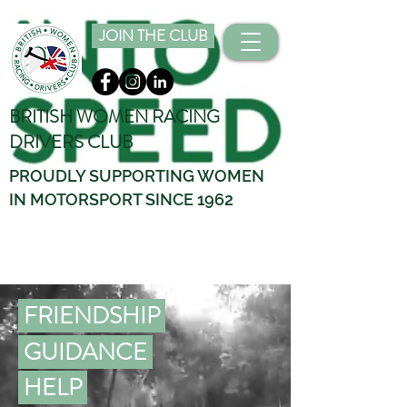
JOIN THE CLUB
BRITISH WOMEN RACING
DRIVERS CLUB
PROUDLY SUPPORTING WOMEN
IN MOTORSPORT SINCE 1962
FRIENDSHIP
GUIDANCE
HELP