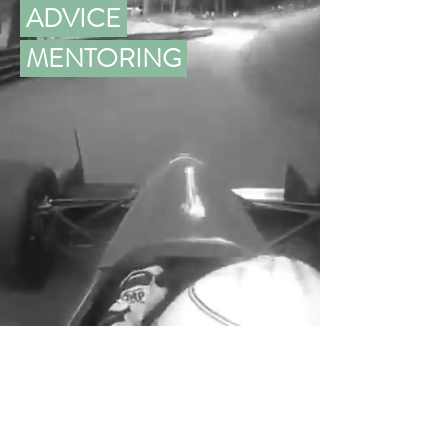
ADVICE
MENTORING