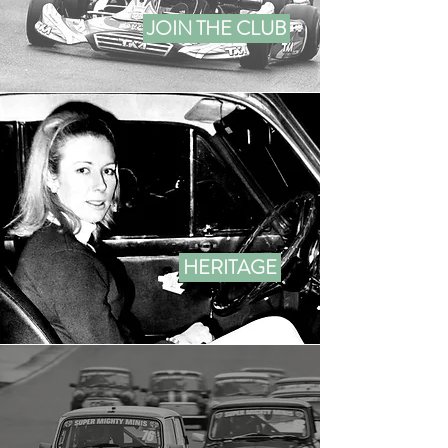
JOIN THE CLUB
HERITAGE