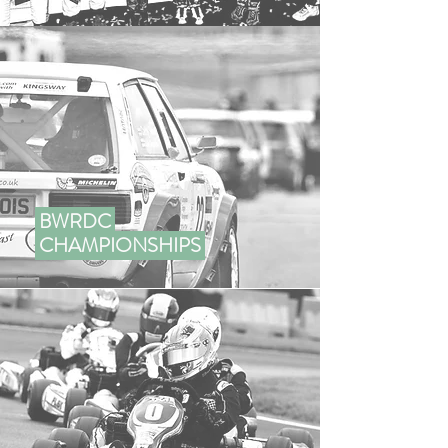
BWRDC
CHAMPIONSHIPS