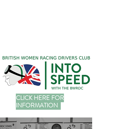
CLICK HERE FOR
INFORMATION